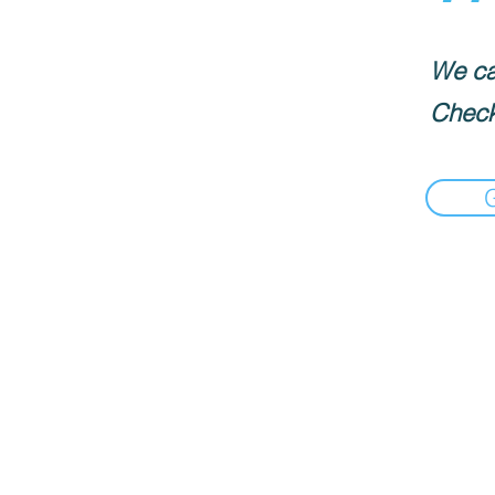
We can
Check