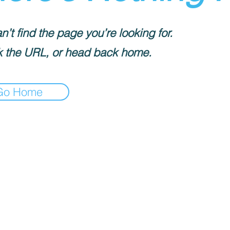
’t find the page you’re looking for.
 the URL, or head back home.
Go Home