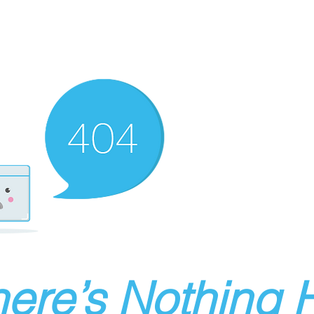
ere’s Nothing H