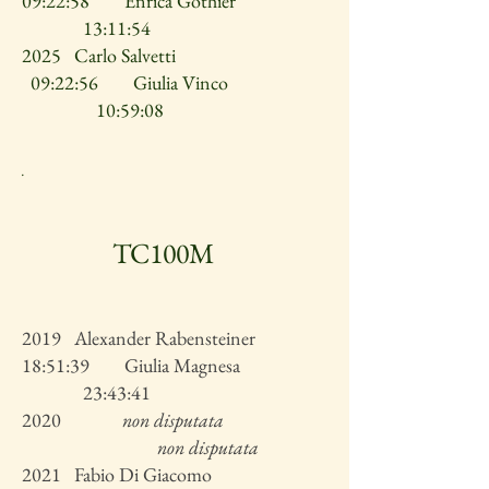
09:22:58 Enrica Gothier
13:11:54
2025 Carlo Salvetti
09:22:56 Giulia Vinco
10:59:08
.
TC100M
2019 Alexander Rabensteiner
18:51:39 Giulia Magnesa
23:43:41
2020
non disputata
non disputata
2021 Fabio Di Giacomo