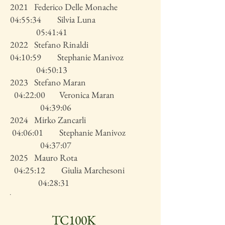
2021 Federico Delle Monache
04:55:34 Silvia Luna
05:41:41
2022 Stefano Rinaldi
04:10:59 Stephanie Manivoz
04:50:13
2023 Stefano Maran
04:22:00 Veronica Maran
04:39:06
2024 Mirko Zancarli
04:06:01 Stephanie Manivoz
04:37:07
2025 Mauro Rota
04:25:12 Giulia Marchesoni
04:28:31
.
TC100K