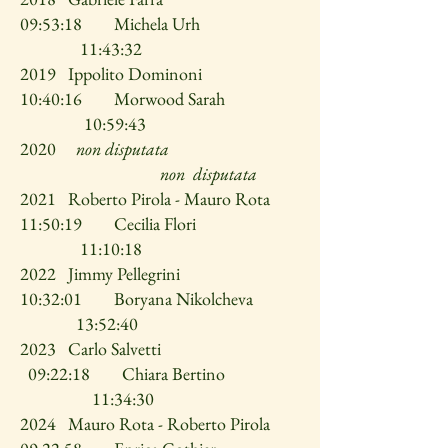
09:53:18 Michela Urh
11:43:32
2019 Ippolito Dominoni
10:40:16 Morwood Sarah
10:59:43
2020
non disputata
non disputata
2021 Roberto Pirola - Mauro Rota
11:50:19 Cecilia Flori
11:10:18
2022 Jimmy Pellegrini
10:32:01 Boryana Nikolcheva
13:52:40
2023 Carlo Salvetti
09:22:18 Chiara Bertino
11:34:30
2024 Mauro Rota - Roberto Pirola