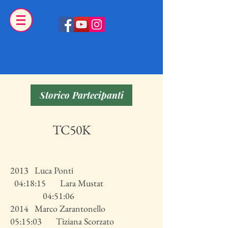
Storico Partecipanti
TC50K
2013 Luca Ponti
04:18:15 Lara Mustat
04:51:06
2014 Marco Zarantonello
05:15:03 Tiziana Scorzato