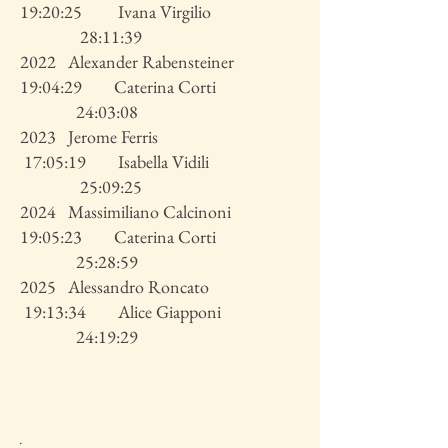
19:20:25 Ivana Virgilio
28:11:39
2022 Alexander Rabensteiner
19:04:29 Caterina Corti
24:03:08
2023 Jerome Ferris
17:05:19 Isabella Vidili
25:09:25
2024 Massimiliano Calcinoni
19:05:23 Caterina Corti
25:28:59
2025 Alessandro Roncato
19:13:34 Alice Giapponi
24:19:29
.