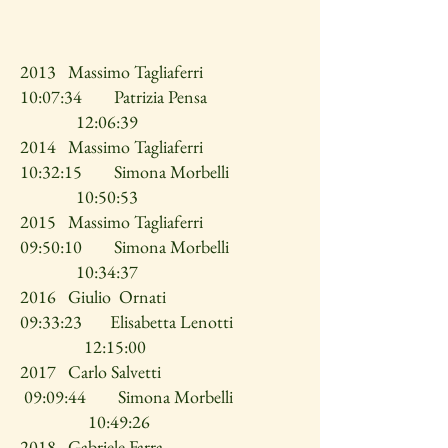
2013 Massimo Tagliaferri
10:07:34 Patrizia Pensa
12:06:39
2014 Massimo Tagliaferri
10:32:15 Simona Morbelli
10:50:53
2015 Massimo Tagliaferri
09:50:10 Simona Morbelli
10:34:37
2016 Giulio Ornati
09:33:23 Elisabetta Lenotti
12:15:00
2017 Carlo Salvetti
09:09:44 Simona Morbelli
10:49:26
2018 Gabriele Farra