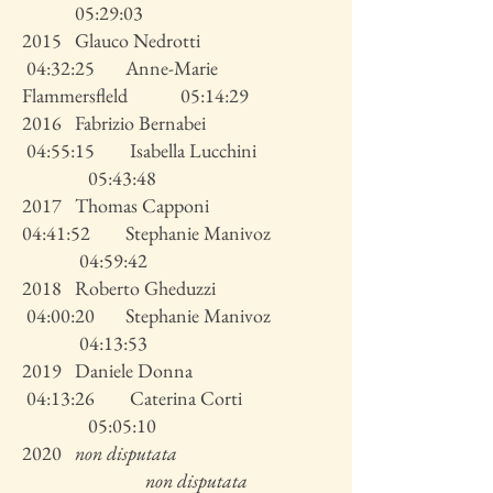
05:29:03
2015 Glauco Nedrotti
04:32:25 Anne-Marie
Flammersfleld 05:14:29
2016 Fabrizio Bernabei
04:55:15 Isabella Lucchini
05:43:48
2017 Thomas Capponi
04:41:52 Stephanie Manivoz
04:59:42
2018 Roberto Gheduzzi
04:00:20 Stephanie Manivoz
04:13:53
2019 Daniele Donna
04:13:26 Caterina Corti
05:05:10
2020
non disputata
non disputata